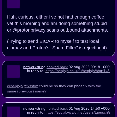
Huh, curious, either I've not had enough coffee
yet this morning and am doing something stupid
or
@protonprivacy
scans outbound attachments.
(Trying to send EICAR to myself to test local
clamav and Proton's "Spam Filter" is rejecting it)
networkstring
honked back
02 Aug 2026 09:18 +0000
in reply to:
https://benjojo.co.uk/u/benjojo/h/grf1x3
@benjojo
@xssfox
could be so they can phoenix with the
same (previous) name?
networkstring
honked back
01 Aug 2026 14:50 +0000
in reply to:
https://social.vivaldi.net/users/tgeusch/s