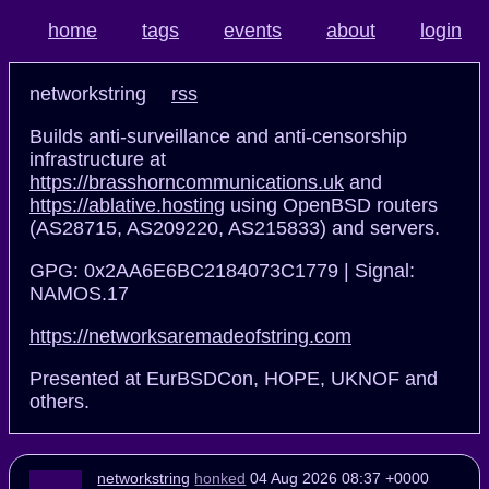
home
tags
events
about
login
networkstring
rss
Builds anti-surveillance and anti-censorship
infrastructure at
https://brasshorncommunications.uk
and
https://ablative.hosting
using OpenBSD routers
(AS28715, AS209220, AS215833) and servers.
GPG: 0x2AA6E6BC2184073C1779 | Signal:
NAMOS.17
https://networksaremadeofstring.com
Presented at EurBSDCon, HOPE, UKNOF and
others.
networkstring
honked
04 Aug 2026 08:37 +0000